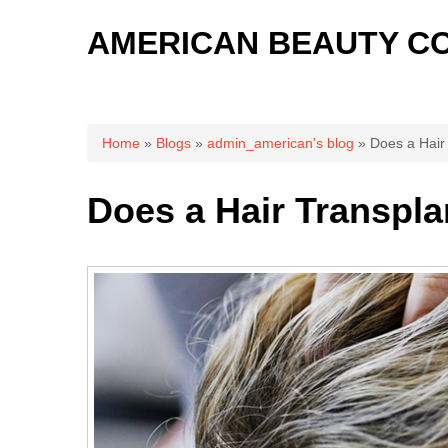
AMERICAN BEAUTY C
You are here
Home
»
Blogs
»
admin_american's blog
» Does a Hair 
Does a Hair Transpla