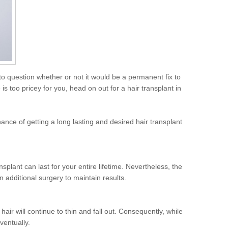
l to question whether or not it would be a permanent fix to
s too pricey for you, head on out for a hair transplant in
ance of getting a long lasting and desired hair transplant
nsplant can last for your entire lifetime. Nevertheless, the
n additional surgery to maintain results.
hair will continue to thin and fall out. Consequently, while
ventually.