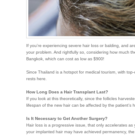
If you’re experiencing severe hair loss or balding, and are
your problem. And rightfully so, considering how much the 
Bangkok, which can cost as low as $900!
Since Thailand is a hotspot for medical tourism, with top
rests here.
How Long Does a Hair Transplant Last?
If you look at this theoretically, since the follicles harv
lifespan of the new hair can be affected by the patient’s 
Is It Necessary to Get Another Surgery?
Hair loss is a progressive issue, that only accelerates as y
your implanted hair may have achieved permanency, the re