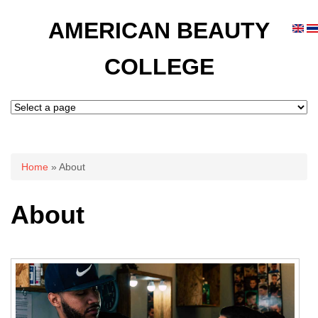
AMERICAN BEAUTY
COLLEGE
You are here
Home
» About
About