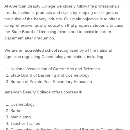
At American Beauty College we closely follow the professionals,
trends, fashions, products and styles by keeping our fingers on
the pulse of the beauty industry. Our main objective is to offer a
comprehensive, quality education that prepares students to pass
the State Board of Licensing exams and to assist in career
placement after graduation.
We are an accredited school recognized by all the national
agencies regulating Cosmetology education, including:
National Association of Career Arts and Sciences
State Board of Barbering and Cosmetology
Bureau of Private Post Secondary Education
American Beauty College offers courses in:
Cosmetology
Barber
Manicuring
Teacher Trainee
Cosmetology to Barber Crossover and Barber to Cosmetology