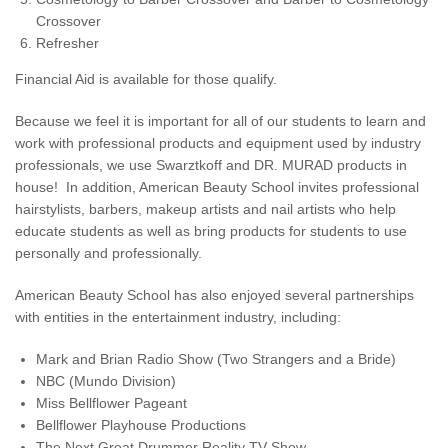
Crossover
Refresher
Financial Aid is available for those qualify.
Because we feel it is important for all of our students to learn and
work with professional products and equipment used by industry
professionals, we use Swarztkoff and DR. MURAD products in
house! In addition, American Beauty School invites professional
hairstylists, barbers, makeup artists and nail artists who help
educate students as well as bring products for students to use
personally and professionally.
American Beauty School has also enjoyed several partnerships
with entities in the entertainment industry, including:
Mark and Brian Radio Show (Two Strangers and a Bride)
NBC (Mundo Division)
Miss Bellflower Pageant
Bellflower Playhouse Productions
The Next Great Drummer Reality TV Show