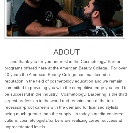
ABOUT
.....and thank you for your interest in the Cosmetology/ Barber
programs offered here at the American Beauty College. For over
40 years the American Beauty College has maintained a
reputation in the field of cosmetology education and we remain
committed to providing you with the competitive edge you need to
be successful in the industry. Cosmetology/ Barbering is the third
largest profession in the world and remains one of the top
recession-proof careers with the demand for licensed stylists
being much greater than the supply. In today’s media-centered
culture, cosmetologists/barbers are realizing career success at
unprecedented levels.