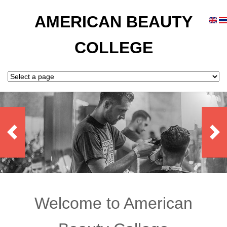
AMERICAN BEAUTY
COLLEGE
Welcome to American