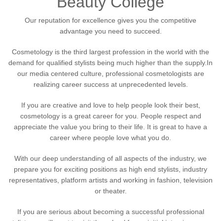
Beauty College
Our reputation for excellence gives you the competitive
advantage you need to succeed.
Cosmetology is the third largest profession in the world with the
demand for qualified stylists being much higher than the supply.In
our media centered culture, professional cosmetologists are
realizing career success at unprecedented levels.
If you are creative and love to help people look their best,
cosmetology is a great career for you. People respect and
appreciate the value you bring to their life. It is great to have a
career where people love what you do.
With our deep understanding of all aspects of the industry, we
prepare you for exciting positions as high end stylists, industry
representatives, platform artists and working in fashion, television
or theater.
If you are serious about becoming a successful professional